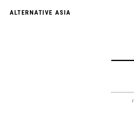
ALTERNATIVE ASIA
/