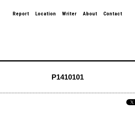
Report
Location
Writer
About
Contact
P1410101