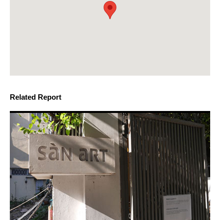
Related Report