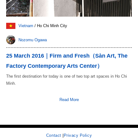
Vietnam
/ Ho Chi Minh City
Nozomu Ogawa
25 March 2016｜Firm and Fresh（Sàn Art, The
Factory Contemporary Arts Center）
The first destination for today is one of two top art spaces in Ho Chi
Minh.
Read More
Contact
|
Privacy Policy