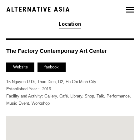
ALTERNATIVE ASIA
Location
The Factory Contemporary Art Center
Website
faebook
15 Nguyen U Di, Thao Dien, D2, Ho Chi Minh City
Established Year： 2016
Facility and Activity: Gallery, Café, Library, Shop, Talk, Performance,
Music Event, Workshop